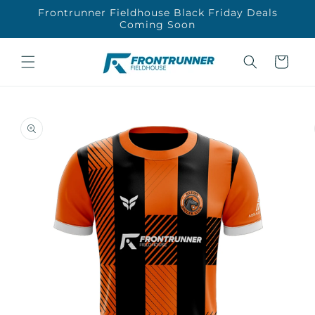
Skip to
Frontrunner Fieldhouse Black Friday Deals
content
Coming Soon
Cart
Skip to
product
information