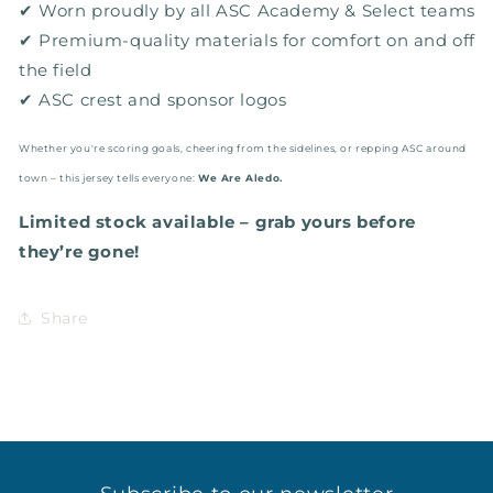
✔ Worn proudly by all ASC Academy & Select teams
✔ Premium-quality materials for comfort on and off
the field
✔ ASC crest and sponsor logos
Whether you're scoring goals, cheering from the sidelines, or repping ASC around
town – this jersey tells everyone:
We Are Aledo.
Limited stock available – grab yours before
they’re gone!
Share