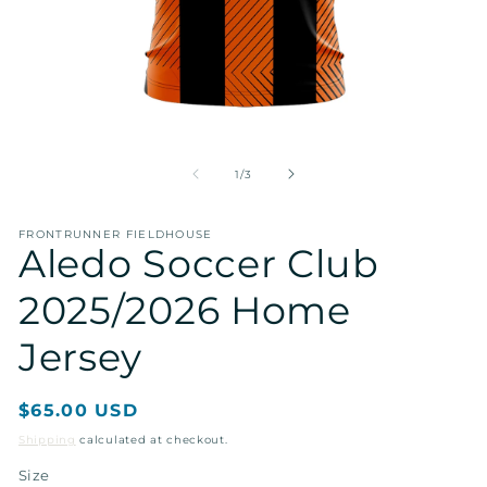
Open
O
media
me
1
2
of
1
/
3
in
in
modal
mo
FRONTRUNNER FIELDHOUSE
Aledo Soccer Club
2025/2026 Home
Jersey
Regular
$65.00 USD
price
Shipping
calculated at checkout.
Size