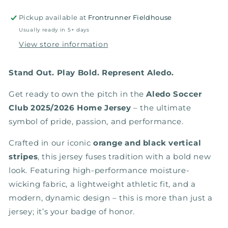
Pickup available at
Frontrunner Fieldhouse
Usually ready in 5+ days
View store information
Stand Out. Play Bold. Represent Aledo.
Get ready to own the pitch in the
Aledo Soccer
Club 2025/2026 Home Jersey
– the ultimate
symbol of pride, passion, and performance.
Crafted in our iconic
orange and black vertical
stripes
, this jersey fuses tradition with a bold new
look. Featuring high-performance moisture-
wicking fabric, a lightweight athletic fit, and a
modern, dynamic design – this is more than just a
jersey; it’s your badge of honor.