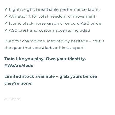
✔ Lightweight, breathable performance fabric
✔ Athletic fit for total freedom of movement
✔ Iconic black horse graphic for bold ASC pride
✔ ASC crest and custom accents included
Built for champions, inspired by heritage – this is
the gear that sets Aledo athletes apart.
Train like you play. Own your identity.
#WeAreAledo
Limited stock available – grab yours before
they’re gone!
Share