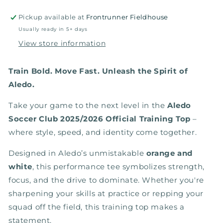
White
White
Pickup available at
Frontrunner Fieldhouse
Usually ready in 5+ days
View store information
Train Bold. Move Fast. Unleash the Spirit of
Aledo.
Take your game to the next level in the
Aledo
Soccer Club 2025/2026 Official Training Top
–
where style, speed, and identity come together.
Designed in Aledo’s unmistakable
orange and
white
, this performance tee symbolizes strength,
focus, and the drive to dominate. Whether you're
sharpening your skills at practice or repping your
squad off the field, this training top makes a
statement.