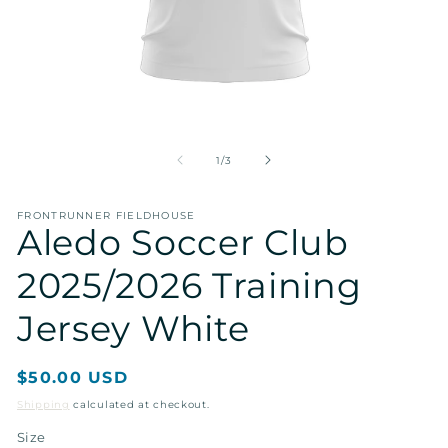
Open
O
media
me
1
2
of
1
/
3
in
in
modal
mo
FRONTRUNNER FIELDHOUSE
Aledo Soccer Club
2025/2026 Training
Jersey White
Regular
$50.00 USD
price
Shipping
calculated at checkout.
Size