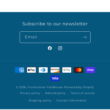
Subscribe to our newsletter
Email
Facebook
Instagram
Payment
methods
© 2026,
Frontrunner Fieldhouse
Powered by Shopify
Privacy policy
Refund policy
Terms of service
Shipping policy
Contact information