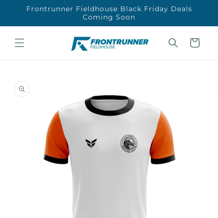
Skip to
Frontrunner Fieldhouse Black Friday Deals
content
Coming Soon
Cart
Skip to
product
information